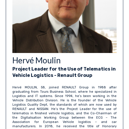
Hervé Moulin
Project Leader for the Use of Telematics in
Vehicle Logistics - Renault Group
Hervé MOULIN, 58, joined RENAULT Group in 1988 after
graduating from Tours Business School, where he specialized in
Logistics and IT systems. Since 1994, he’s been working in the
Vehicle Distribution Division. He is the founder of the Vehicle
Logistics Quality Dept, the standards of which are now used by
RENAULT and NISSAN. He’s the Project Leader for the use of
telematics in finished vehicle logistics, and the Co-Chairman of
the Digitalisation Working Group between the ECG – The
Association for European Vehicle logistics – and car
manufacturers. In 2018, he received the title of Honorary