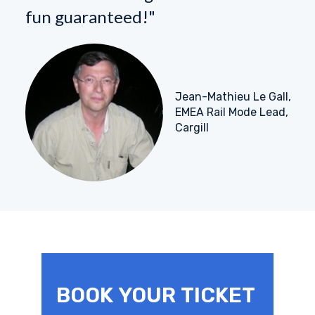
fun guaranteed!"
Jean-Mathieu Le Gall,
EMEA Rail Mode Lead,
Cargill
BOOK YOUR TICKET