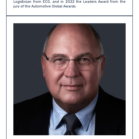
Logistician from ECG, and in 2022 the Leaders Award from the
jury of the Automotive Global Awards.