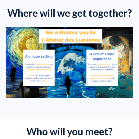
Where will we get together?
Who will you meet?