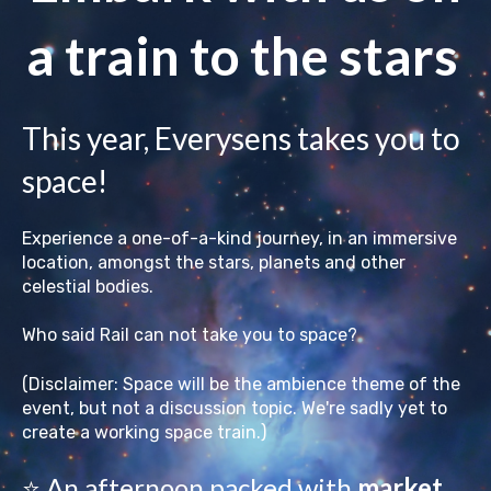
a train to the stars
This year, Everysens takes you to
space!
Experience a one-of-a-kind journey, in an immersive
location, amongst the stars, planets and other
celestial bodies.
Who said Rail can not take you to space?
(Disclaimer: Space will be the ambience theme of the
event, but not a discussion topic. We're sadly yet to
create a working space train.)
⭐ An afternoon packed with
market