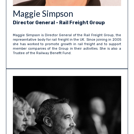
Maggie Simpson
Director General - Rail Freight Group
Maggie Simpson is Director General of the Rail Freight Group, the
representative body for rail freight in the UK. Since joining in 2005
she has worked to promote growth in rail freight and to support
member companies of the Group in their activities. She is also a
Trustee of the Railway Benefit Fund.