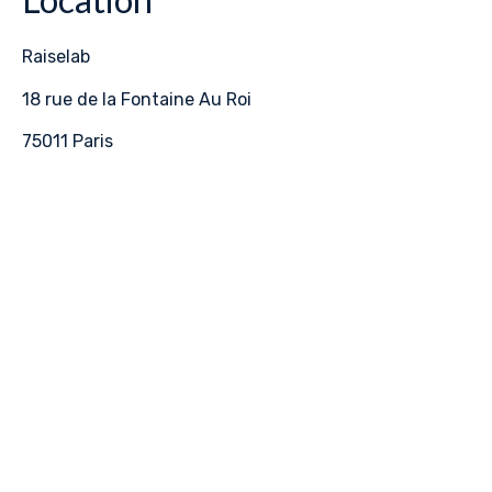
Raiselab
18 rue de la Fontaine Au Roi
75011 Paris