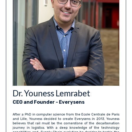
Dr. Youness Lemrabet
CEO and Founder - Everysens
After a PhD in computer science from the Ecole Centrale de Paris
and Lille, Youness decided to create Everysens in 2013. Youness
believes that rail must be the cornerstone of the decarbonation
journey in logistics. With a deep knowledge of the technology