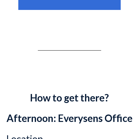
How to get there?
Afternoon: Everysens Office
Location