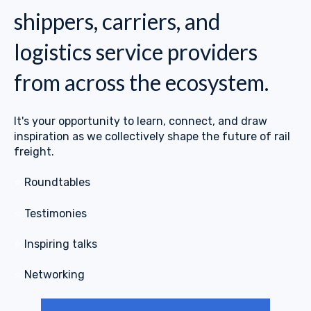
shippers, carriers, and
logistics service providers
from across the ecosystem.
It's your opportunity to learn, connect, and draw
inspiration as we collectively shape the future of rail
freight.
⭐
Roundtables
⭐
Testimonies
⭐
Inspiring talks
⭐
Networking