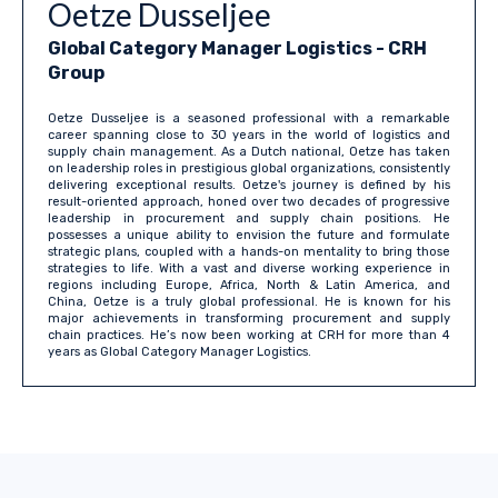
Oetze Dusseljee
Global Category Manager Logistics
- CRH
Group
Oetze Dusseljee is a seasoned professional with a remarkable
career spanning close to 30 years in the world of logistics and
supply chain management. As a Dutch national, Oetze has taken
on leadership roles in prestigious global organizations, consistently
delivering exceptional results. Oetze's journey is defined by his
result-oriented approach, honed over two decades of progressive
leadership in procurement and supply chain positions. He
possesses a unique ability to envision the future and formulate
strategic plans, coupled with a hands-on mentality to bring those
strategies to life. With a vast and diverse working experience in
regions including Europe, Africa, North & Latin America, and
China, Oetze is a truly global professional. He is known for his
major achievements in transforming procurement and supply
chain practices. He’s now been working at CRH for more than 4
years as Global Category Manager Logistics.