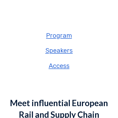
Program
Speakers
Access
Meet influential European
Rail and Supply Chain