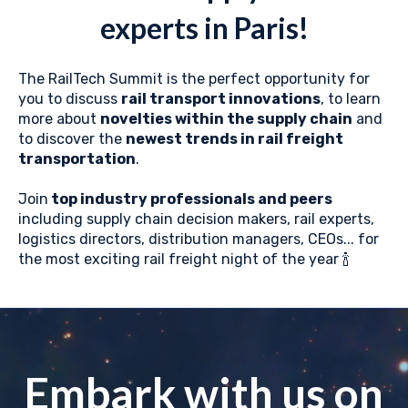
experts in Paris!
The RailTech Summit is the perfect opportunity for
you to discuss
rail transport innovations
, to learn
more about
novelties within the supply chain
and
to discover the
newest trends in rail freight
transportation
.
Join
top industry professionals and peers
including supply chain decision makers, rail experts,
logistics directors, distribution managers, CEOs... for
the most exciting rail freight night of the year 🍾
Embark with us on