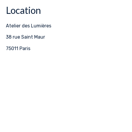
Location
Atelier des Lumières
38 rue Saint Maur
75011 Paris