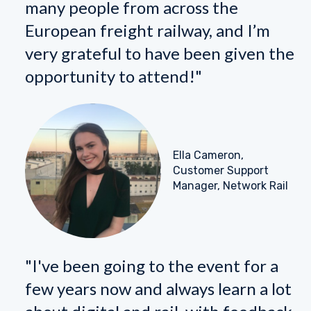
many people from across the
European freight railway, and I’m
very grateful to have been given the
opportunity to attend!"
Ella Cameron,
Customer Support
Manager, Network Rail
"I've been going to the event for a
few years now and always learn a lot