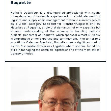
Roquette
Nathalie Debaisieux is a distinguished professional with nearly
three decades of invaluable experience in the intricate world of
logistics and supply chain management. Nathalie currently serves
as a Global Category Specialist for Transport/Logistics of Raw
Materials at Roquette, a role that demands not only expertise but
a keen understanding of the nuances in handling delicate
projects. Her career at Roquette, which spans for almost 30 years,
is emblematic of her expertise and commitment. Prior to her role
as a Global Category Specialist, Nathalie spent a significant period
as the Responsible for Railway Logistics, where she fine-tuned her
skills in managing the complex logistics of one of the most critical
transport modes.