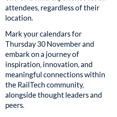
attendees, regardless of their
location.
Mark your calendars for
Thursday 30 November and
embark on a journey of
inspiration, innovation, and
meaningful connections within
the RailTech community,
alongside thought leaders and
peers.