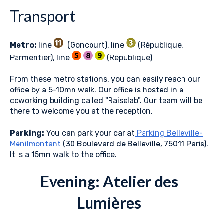
Transport
Metro:
line
(Goncourt), line
(République,
Parmentier), line
(République)
From these metro stations, you can easily reach our
office by a 5-10mn walk. Our office is hosted in a
coworking building called "Raiselab". Our team will be
there to welcome you at the reception.
Parking:
You can park your car at
Parking Belleville-
Ménilmontant
(30 Boulevard de Belleville, 75011 Paris).
It is a 15mn walk to the office.
Evening: Atelier des
Lumières