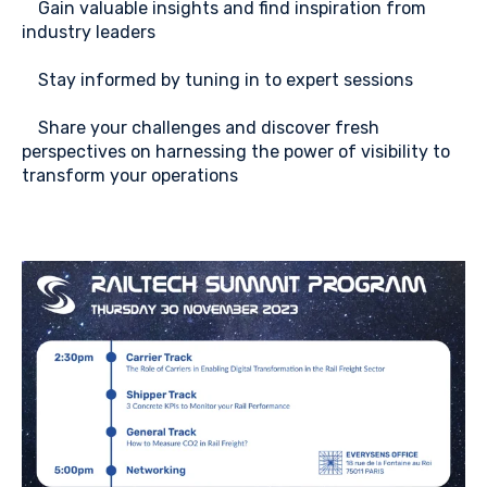
⭐
Gain valuable insights and find inspiration from
industry leaders
⭐
Stay informed by tuning in to expert sessions
⭐
Share your challenges and discover fresh
perspectives on harnessing the power of visibility to
transform your operations