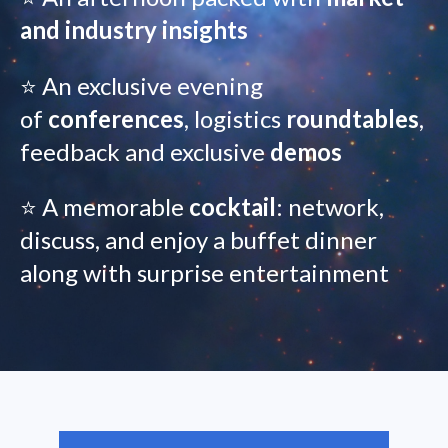
and industry insights
⭐ An exclusive evening
of
conferences
, logistics
roundtables
,
feedback and exclusive
demos
⭐ A memorable
cocktail
: network,
discuss, and enjoy a buffet dinner
along with surprise entertainment