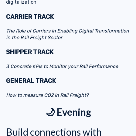
digitalization.
CARRIER TRACK
The Role of Carriers in Enabling Digital Transformation
in the Rail Freight Sector
SHIPPER TRACK
3 Concrete KPIs to Monitor your Rail Performance
GENERAL TRACK
How to measure CO2 in Rail Freight?
🌙 Evening
Build connections with