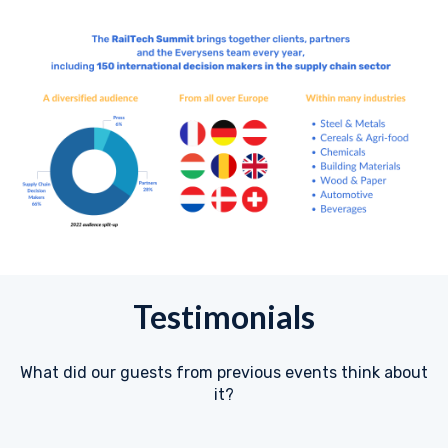
Testimonials
What did our guests from previous events think about
it?