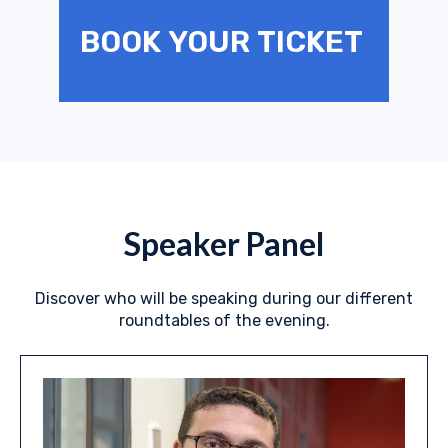
BOOK YOUR TICKET
Speaker Panel
Discover who will be speaking during our different
roundtables of the evening.