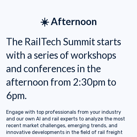
☀️ Afternoon
The RailTech Summit starts
with a series of workshops
and conferences in the
afternoon from 2:30pm to
6pm.
Engage with top professionals from your industry
and our own AI and rail experts to analyze the most
recent market challenges, emerging trends, and
innovative developments in the field of rail freight