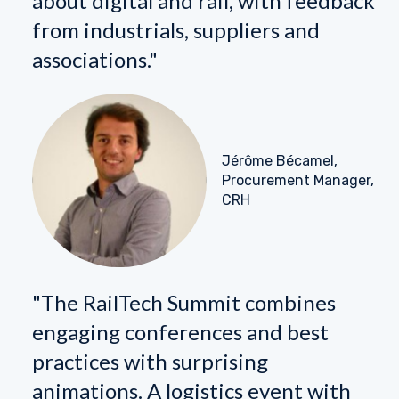
about digital and rail, with feedback
from industrials, suppliers and
associations."
Jérôme Bécamel,
Procurement Manager,
CRH
"The RailTech Summit combines
engaging conferences and best
practices with surprising
animations. A logistics event with