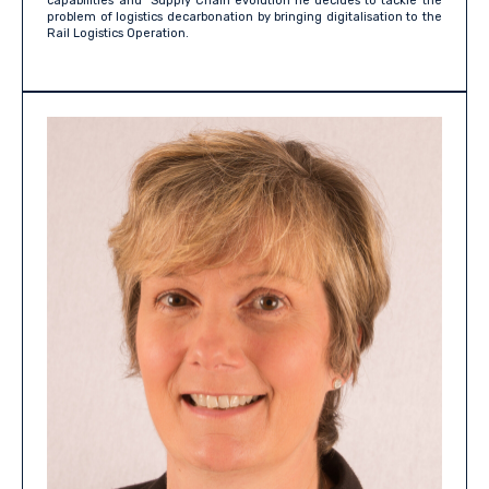
capabilities and Supply Chain evolution he decides to tackle the
problem of logistics decarbonation by bringing digitalisation to the
Rail Logistics Operation.