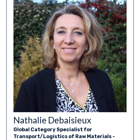
Nathalie Debaisieux
Global Category Specialist for
Transport/Logistics of Raw Materials -