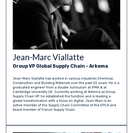
Jean-Marc Viallatte
Group VP Global Supply Chain - Arkema
Jean-Marc Viallatte has worked in various industries Chemical,
Construction and Building Materials over the past 20 years. He is a
graduated engineer from a double curriculum at IFMA & at
Cambridge University UK. Currently working at Arkema as Group
Supply Chain VP, he established the function and is leading a
global transformation with a focus on digital. Jean-Marc is an
active member of the Supply Chain Committee of the EPCA and
board member of France Supply Chain.