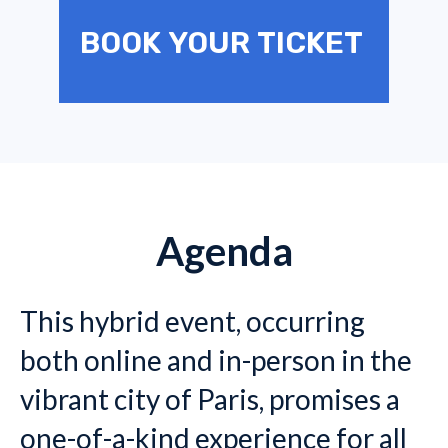
BOOK YOUR TICKET
Agenda
This hybrid event, occurring
both online and in-person in the
vibrant city of Paris, promises a
one-of-a-kind experience for all