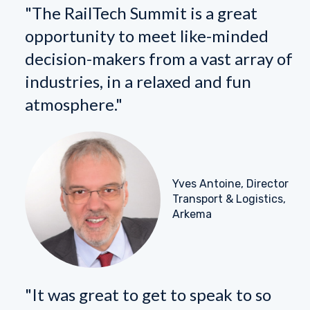
"The RailTech Summit is a great
opportunity to meet like-minded
decision-makers from a vast array of
industries, in a relaxed and fun
atmosphere."
Yves Antoine, Director
Transport & Logistics,
Arkema
"It was great to get to speak to so